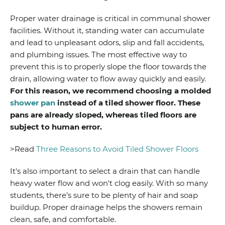
Proper water drainage is critical in communal shower
facilities. Without it, standing water can accumulate
and lead to unpleasant odors, slip and fall accidents,
and plumbing issues. The most effective way to
prevent this is to properly slope the floor towards the
drain, allowing water to flow away quickly and easily.
For this reason, we recommend choosing a molded
shower pan
instead of a tiled shower floor. These
pans are already sloped, whereas tiled floors are
subject to human error.
>Read
Three Reasons to Avoid Tiled Shower Floors
It's also important to select a drain that can handle
heavy water flow and won't clog easily. With so many
students, there’s sure to be plenty of hair and soap
buildup. Proper drainage helps the showers remain
clean, safe, and comfortable.