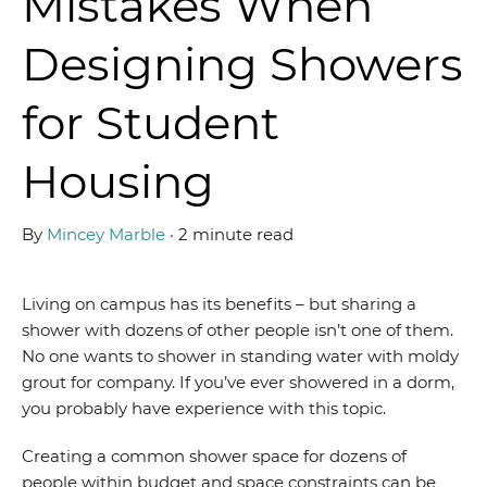
Mistakes When
Designing Showers
for Student
Housing
By
Mincey Marble
·
2 minute read
Living on campus has its benefits – but sharing a
shower with dozens of other people isn’t one of them.
No one wants to shower in standing water with moldy
grout for company. If you’ve ever showered in a dorm,
you probably have experience with this topic.
Creating a common shower space for dozens of
people within budget and space constraints can be