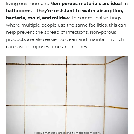
living environment.
Non-porous materials are ideal in
bathrooms – they’re resistant to water absorption,
bacteria, mold, and mildew.
In communal settings
where multiple people use the same facilities, this can
help prevent the spread of infections. Non-porous
products are also easier to clean and maintain, which
can save campuses time and money.