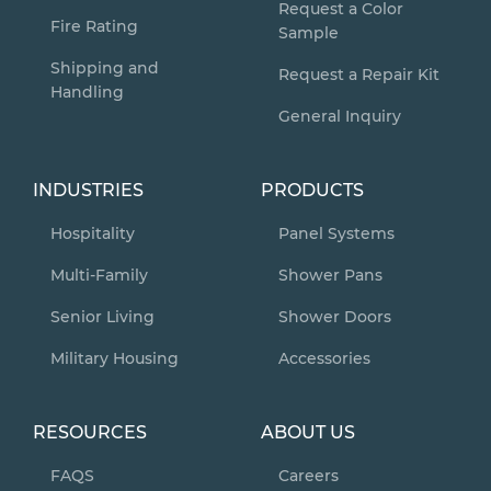
Request a Color
Fire Rating
Sample
Shipping and
Request a Repair Kit
Handling
General Inquiry
INDUSTRIES
PRODUCTS
Hospitality
Panel Systems
Multi-Family
Shower Pans
Senior Living
Shower Doors
Military Housing
Accessories
RESOURCES
ABOUT US
FAQS
Careers