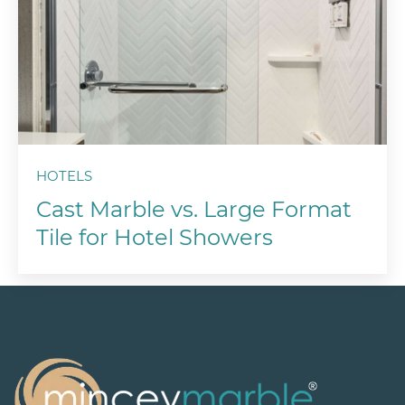
HOTELS
Cast Marble vs. Large Format
Tile for Hotel Showers