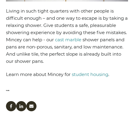
Living in such tight quarters with other people is
difficult enough – and one way to escape is by taking a
relaxing shower. Give students a safe, pleasurable
showering experience by avoiding these five mistakes.
Mincey can help - our
cast marble
shower panels and
pans are non-porous, sanitary, and low maintenance.
And unlike tile, the perfect slope is already built into
our shower pans.
Learn more about Mincey for
student housing
.
SHARE: