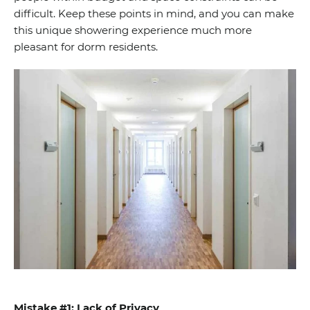
difficult. Keep these points in mind, and you can make
this unique showering experience much more
pleasant for dorm residents.
Mistake #1: Lack of Privacy