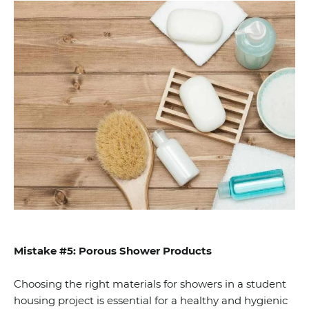
Mistake #5: Porous Shower Products
Choosing the right materials for showers in a student
housing project is essential for a healthy and hygienic