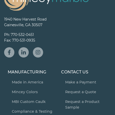
1940 New Harvest Road
Gainesville, GA 30507
Ph:
770-532-0451
Fax:
770-531-0935
MANUFACTURING
CONTACT US
Made in America
Make a Payment
Mincey Colors
Request a Quote
MBI Custom Caulk
Request a Product
Sample
Compliance & Testing