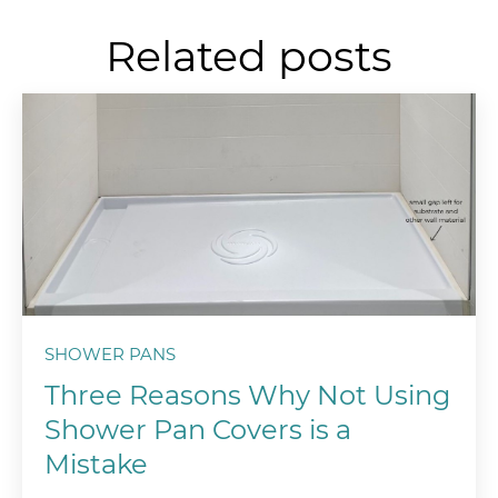
Related posts
SHOWER PANS
Three Reasons Why Not Using
Shower Pan Covers is a
Mistake