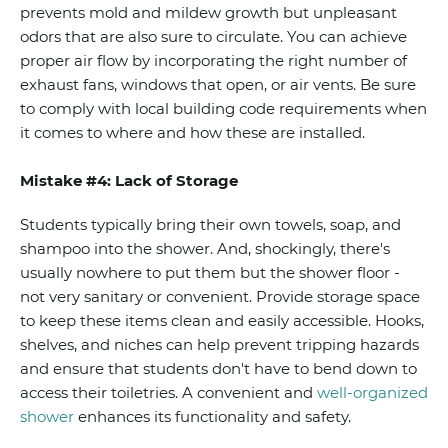
prevents mold and mildew growth but unpleasant
odors that are also sure to circulate. You can achieve
proper air flow by incorporating the right number of
exhaust fans, windows that open, or air vents. Be sure
to comply with local building code requirements when
it comes to where and how these are installed.
Mistake #4: Lack of Storage
Students typically bring their own towels, soap, and
shampoo into the shower. And, shockingly, there's
usually nowhere to put them but the shower floor -
not very sanitary or convenient. Provide storage space
to keep these items clean and easily accessible. Hooks,
shelves, and niches can help prevent tripping hazards
and ensure that students don't have to bend down to
access their toiletries. A convenient and
well-organized
shower
enhances its functionality and safety.