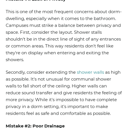
This is one of the most frequent concerns about dorm-
dwelling, especially when it comes to the bathroom.
Campuses must strike a balance between privacy and
space. First, consider the layout. Shower stalls
shouldn't be in the direct line of sight of any entrances
or common areas.
This way residents don't feel like
they're on display when entering and exiting the
showers.
Secondly, consider extending the
shower walls
as high
as possible. It's not unusual for communal shower
walls to fall short of the ceiling. Higher walls can
reduce sound transfer and give residents the feeling of
more privacy. While it's impossible to have complete
privacy in a dorm setting, it's important to make
residents feel as safe and comfortable as possible.
Mistake #2: Poor Drainage