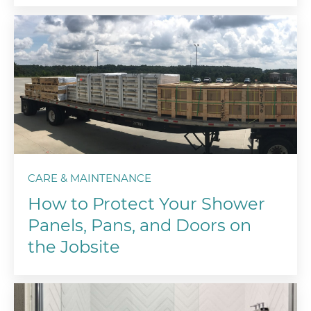
CARE & MAINTENANCE
How to Protect Your Shower
Panels, Pans, and Doors on
the Jobsite