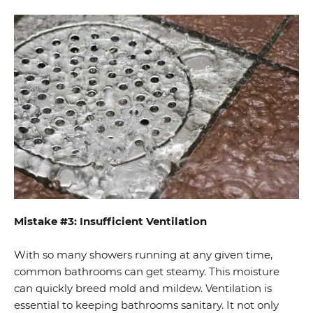
Mistake #3: Insufficient Ventilation
With so many showers running at any given time,
common bathrooms can get steamy. This moisture
can quickly breed mold and mildew. Ventilation is
essential to keeping bathrooms sanitary. It not only