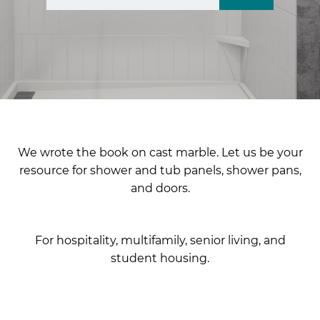
There are no suggestions because the search fiel
We wrote the book on cast marble. Let us be your
resource for shower and tub panels, shower pans,
and doors.
For hospitality, multifamily, senior living, and
student housing.