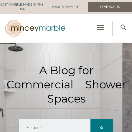
CAST MARBLE MADE IN THE
MAKE A PAYMENT
CONTACT US
USA.
menu
search
PRODUCTS
RESOURCES
A Blog for
INDUSTRIES WE SERVE
Commercial Shower
MANUFACTURING
Spaces
ABOUT US
This is a search field with an auto-suggest feat