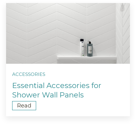
ACCESSORIES
Essential Accessories for
Shower Wall Panels
Read