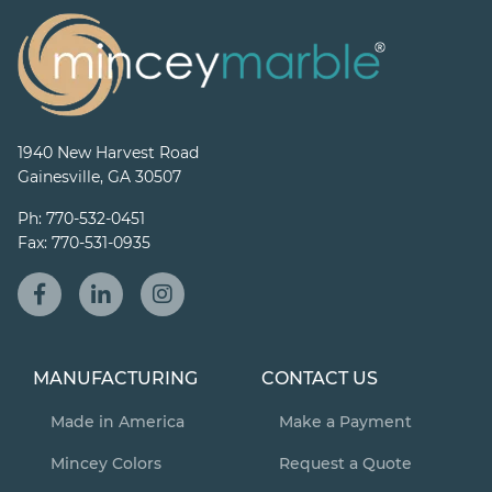
1940 New Harvest Road
Gainesville, GA 30507
Ph:
770-532-0451
Fax:
770-531-0935
MANUFACTURING
CONTACT US
Made in America
Make a Payment
Mincey Colors
Request a Quote