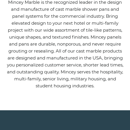
Mincey Marble is the recognized leader in the design
and manufacture of cast marble shower pans and
panel systems for the commercial industry. Bring
elevated design to your next hotel or multi-family
project with our wide assortment of tile-like patterns,
unique shapes, and textured finishes. Mincey panels
and pans are durable, nonporous, and never require
grouting or resealing. All of our cast marble products
are designed and manufactured in the USA, bringing
you personalized customer service, shorter lead times,
and outstanding quality. Mincey serves the hospitality,
multi-family, senior living, military housing, and
student housing industries.