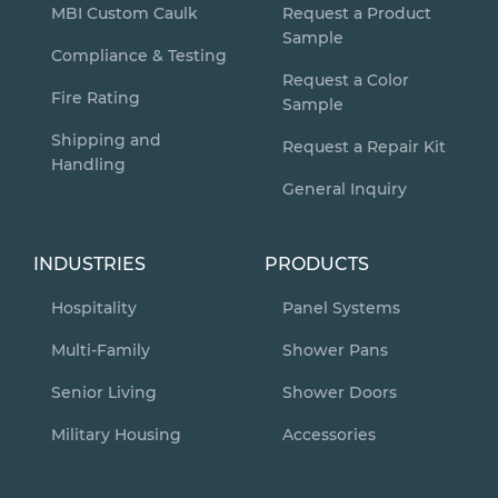
MBI Custom Caulk
Request a Product
Sample
Compliance & Testing
Request a Color
Fire Rating
Sample
Shipping and
Request a Repair Kit
Handling
General Inquiry
INDUSTRIES
PRODUCTS
Hospitality
Panel Systems
Multi-Family
Shower Pans
Senior Living
Shower Doors
Military Housing
Accessories